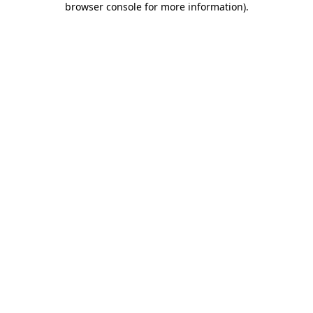
browser console for more information)
.