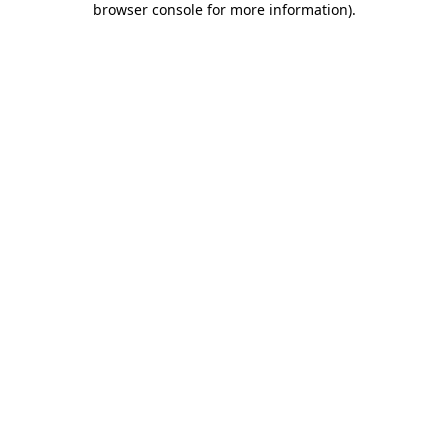
browser console for more information)
.