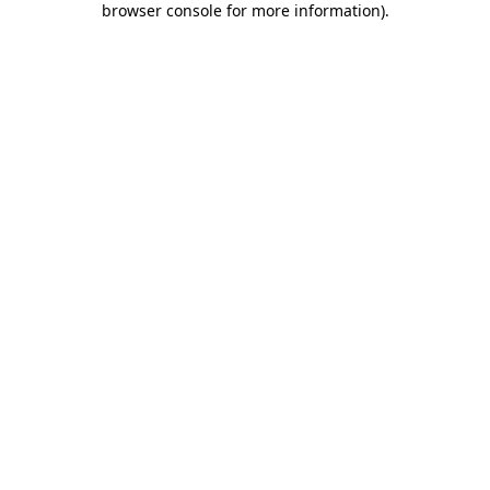
browser console for more information)
.