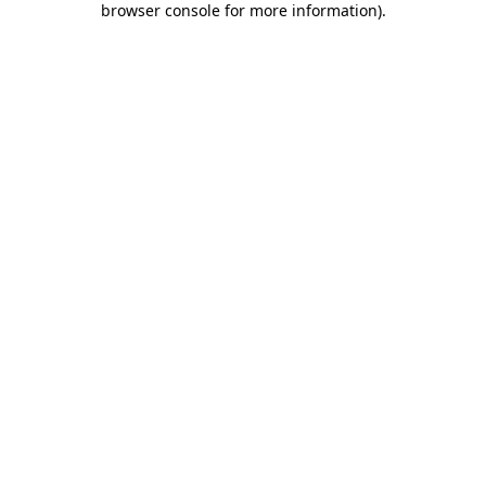
browser console for more information)
.