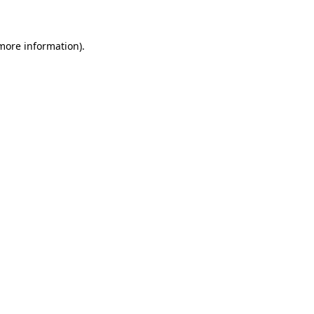
 more information)
.