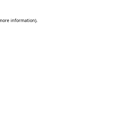
 more information)
.