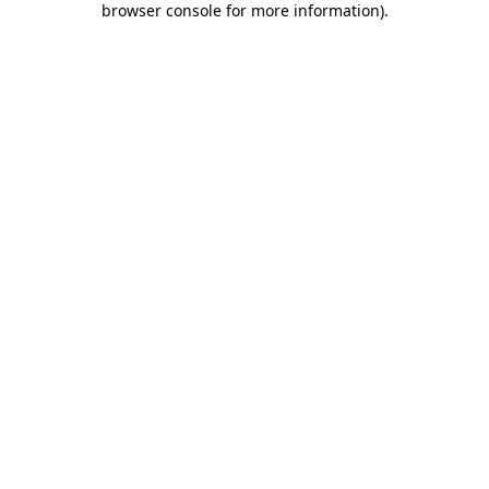
browser console for more information)
.