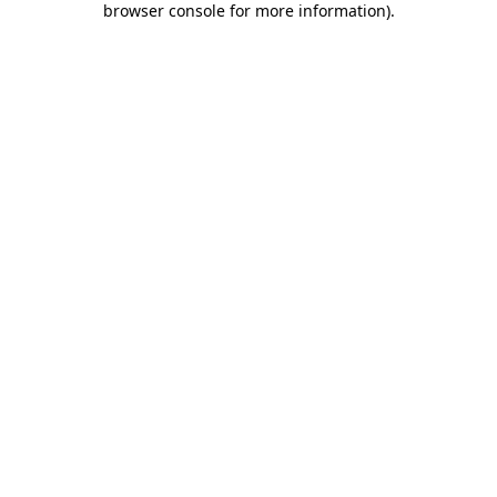
browser console for more information)
.