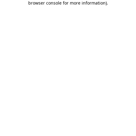
browser console for more information)
.