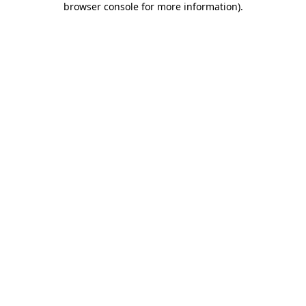
browser console for more information)
.