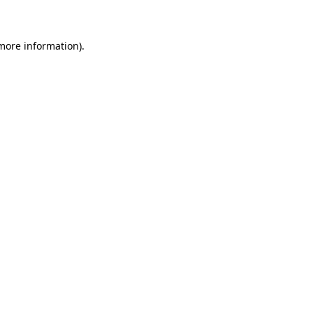
 more information)
.