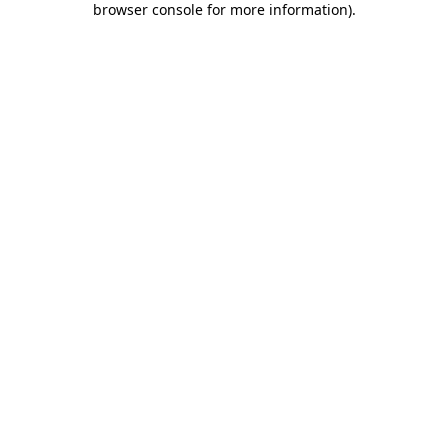
browser console for more information)
.