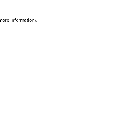
 more information)
.