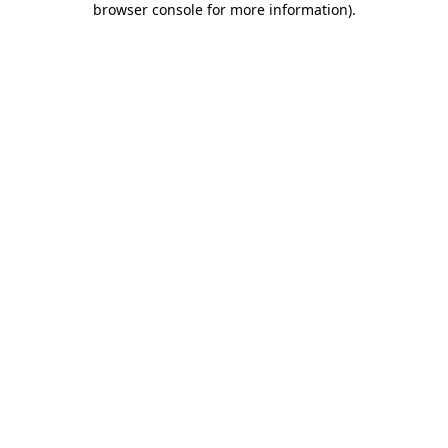
browser console for more information)
.