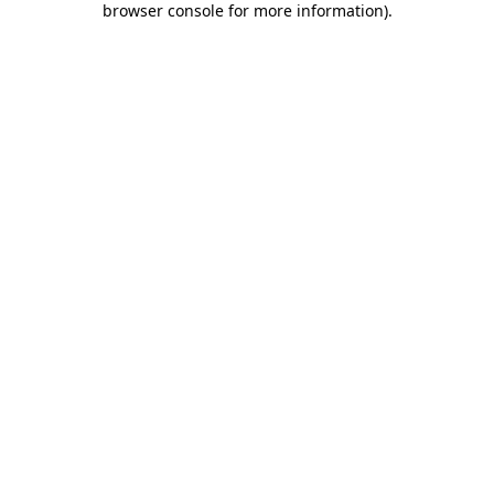
browser console for more information)
.