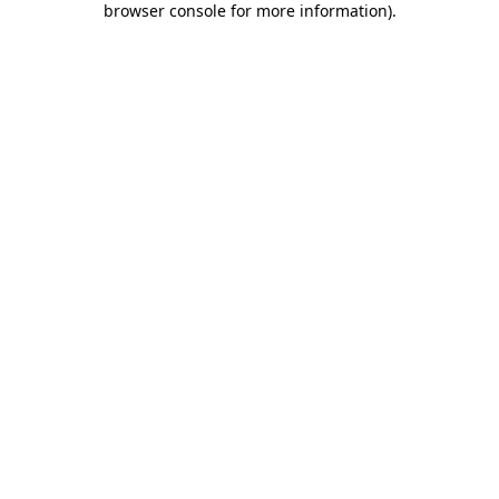
browser console for more information)
.