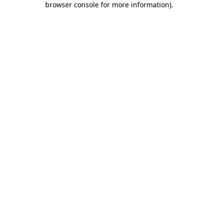
browser console for more information)
.