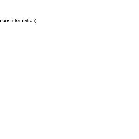
 more information)
.